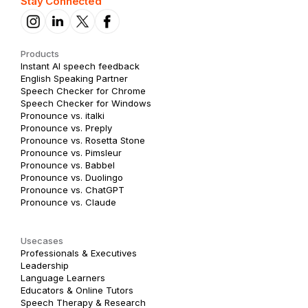
Stay Connected
Products
Instant AI speech feedback
English Speaking Partner
Speech Checker for Chrome
Speech Checker for Windows
Pronounce vs. italki
Pronounce vs. Preply
Pronounce vs. Rosetta Stone
Pronounce vs. Pimsleur
Pronounce vs. Babbel
Pronounce vs. Duolingo
Pronounce vs. ChatGPT
Pronounce vs. Claude
Usecases
Professionals & Executives
Leadership
Language Learners
Educators & Online Tutors
Speech Therapy & Research