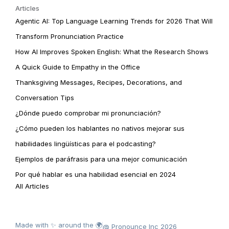
Articles
Agentic AI: Top Language Learning Trends for 2026 That Will
Transform Pronunciation Practice
How AI Improves Spoken English: What the Research Shows
A Quick Guide to Empathy in the Office
Thanksgiving Messages, Recipes, Decorations, and
Conversation Tips
¿Dónde puedo comprobar mi pronunciación?
¿Cómo pueden los hablantes no nativos mejorar sus
habilidades lingüísticas para el podcasting?
Ejemplos de paráfrasis para una mejor comunicación
Por qué hablar es una habilidad esencial en 2024
All Articles
Made with ✨ around the 🌍
@ Pronounce Inc 2026