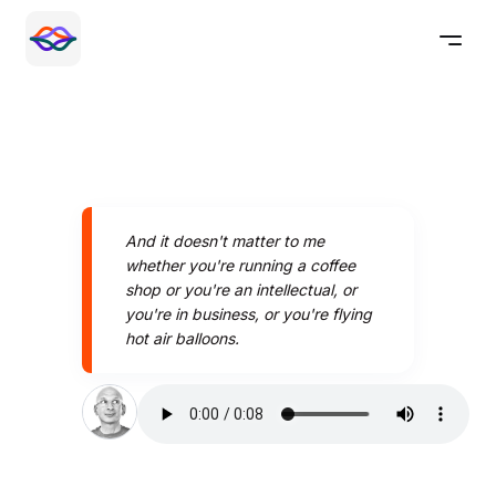
And it doesn't matter to me
whether you're running a coffee
shop or you're an intellectual, or
you're in business, or you're flying
hot air balloons.