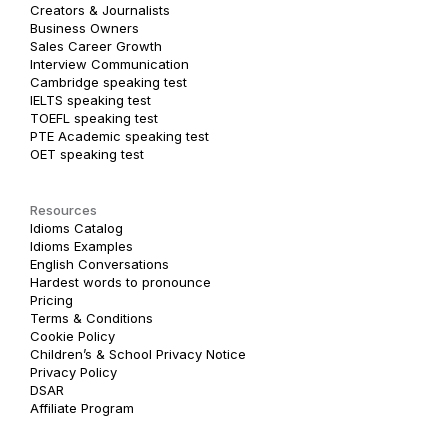
Creators & Journalists
Business Owners
Sales Career Growth
Interview Communication
Cambridge speaking test
IELTS speaking test
TOEFL speaking test
PTE Academic speaking test
OET speaking test
Resources
Idioms Catalog
Idioms Examples
English Conversations
Hardest words to pronounce
Pricing
Terms & Conditions
Cookie Policy
Children’s & School Privacy Notice
Privacy Policy
DSAR
Affiliate Program