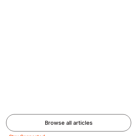
Daily speaking and feedback help ESL learners build
fluency and confidence and stay on track.
Agentic AI: Top Language Learning
Trends for 2026 That Will Transform
Pronunciation Practice
Agentic AI: Smart accent coaches and immersive
practice will transform pronunciation by 2026.
Browse all articles