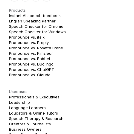
Products
Instant AI speech feedback
English Speaking Partner
Speech Checker for Chrome
Speech Checker for Windows
Pronounce vs. italki
Pronounce vs. Preply
Pronounce vs. Rosetta Stone
Pronounce vs. Pimsleur
Pronounce vs. Babbel
Pronounce vs. Duolingo
Pronounce vs. ChatGPT
Pronounce vs. Claude
Usecases
Professionals & Executives
Leadership
Language Learners
Educators & Online Tutors
Speech Therapy & Research
Creators & Journalists
Business Owners