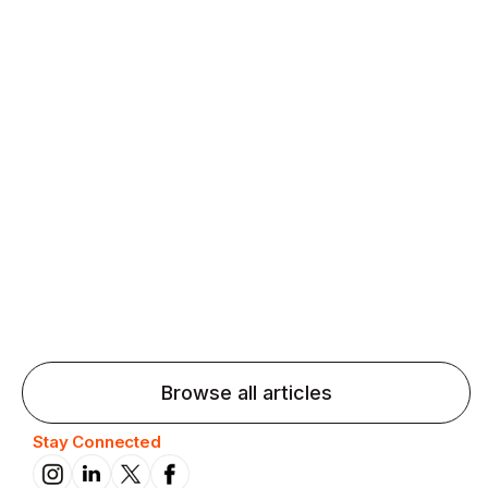
Agentic AI: Top Language Learning
Trends for 2026 That Will Transform
Pronunciation Practice
Agentic AI: Smart accent coaches and immersive
practice will transform pronunciation by 2026.
Browse all articles
Stay Connected