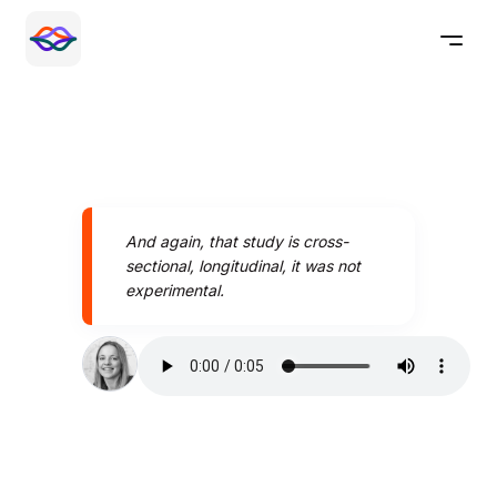
And again, that study is cross-
sectional, longitudinal, it was not
experimental.
Speak better today with