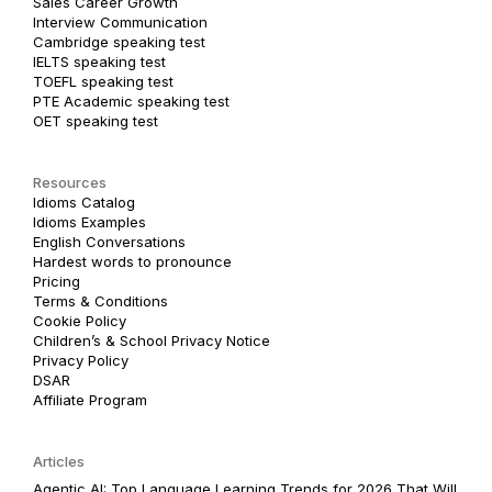
Sales Career Growth
Interview Communication
Cambridge speaking test
IELTS speaking test
TOEFL speaking test
PTE Academic speaking test
OET speaking test
Resources
Idioms Catalog
Idioms Examples
English Conversations
Hardest words to pronounce
Pricing
Terms & Conditions
Cookie Policy
Children’s & School Privacy Notice
Privacy Policy
DSAR
Affiliate Program
Articles
Agentic AI: Top Language Learning Trends for 2026 That Will