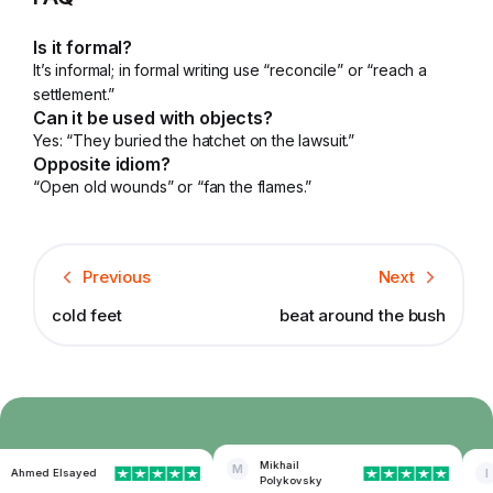
Is it formal?
It’s informal; in formal writing use “reconcile” or “reach a
settlement.”
Can it be used with objects?
Yes: “They buried the hatchet on the lawsuit.”
Opposite idiom?
“Open old wounds” or “fan the flames.”
Previous
Next
cold feet
beat around the bush
Mikhail
M
Ahmed Elsayed
I
Polykovsky