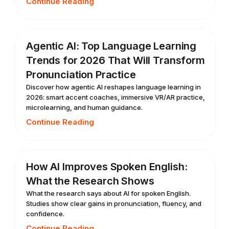
Continue Reading
Agentic AI: Top Language Learning
Trends for 2026 That Will Transform
Pronunciation Practice
Discover how agentic AI reshapes language learning in
2026: smart accent coaches, immersive VR/AR practice,
microlearning, and human guidance.
Continue Reading
How AI Improves Spoken English:
What the Research Shows
What the research says about AI for spoken English.
Studies show clear gains in pronunciation, fluency, and
confidence.
Continue Reading