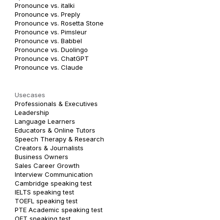
Pronounce vs. italki
Pronounce vs. Preply
Pronounce vs. Rosetta Stone
Pronounce vs. Pimsleur
Pronounce vs. Babbel
Pronounce vs. Duolingo
Pronounce vs. ChatGPT
Pronounce vs. Claude
Usecases
Professionals & Executives
Leadership
Language Learners
Educators & Online Tutors
Speech Therapy & Research
Creators & Journalists
Business Owners
Sales Career Growth
Interview Communication
Cambridge speaking test
IELTS speaking test
TOEFL speaking test
PTE Academic speaking test
OET speaking test