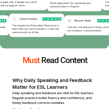
y good site, it helped me a lot to
This
Great application for improving your
ve my english skills
frien
pronounciation in English.
Z
Zuhaib Ashfaq
M
Maryam Reda
The impressive thing about Pronounce is
rove
I like this site because it helps me to
that it lets you communicate in a real-life
my mistakes in pronunciation.
scenario with an AI bot
Must
Read Content
Why Daily Speaking and Feedback
Matter for ESL Learners
Daily speaking and feedback are vital for ESL learners.
Regular practice builds fluency and confidence, and
timely feedback corrects mistakes.