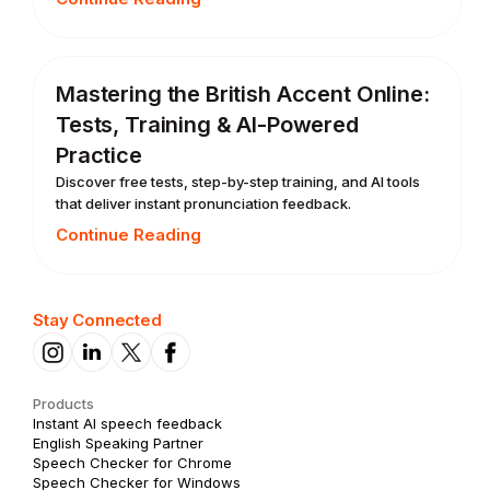
Mastering the British Accent Online:
Tests, Training & AI-Powered
Practice
Discover free tests, step-by-step training, and AI tools
that deliver instant pronunciation feedback.
Continue Reading
Stay Connected
Products
Instant AI speech feedback
English Speaking Partner
Speech Checker for Chrome
Speech Checker for Windows