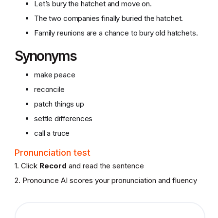
Let’s bury the hatchet and move on.
The two companies finally buried the hatchet.
Family reunions are a chance to bury old hatchets.
Synonyms
make peace
reconcile
patch things up
settle differences
call a truce
Pronunciation test
1. Click
Record
and read the sentence
2. Pronounce AI scores your pronunciation and fluency