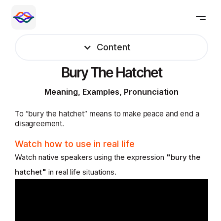
Content
Bury The Hatchet
Meaning, Examples, Pronunciation
To “bury the hatchet” means to make peace and end a
disagreement.
Watch how to use in real life
Watch native speakers using the expression
"
bury the
hatchet
"
in real life situations.