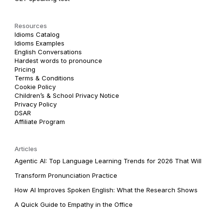
Resources
Idioms Catalog
Idioms Examples
English Conversations
Hardest words to pronounce
Pricing
Terms & Conditions
Cookie Policy
Children’s & School Privacy Notice
Privacy Policy
DSAR
Affiliate Program
Articles
Agentic AI: Top Language Learning Trends for 2026 That Will
Transform Pronunciation Practice
How AI Improves Spoken English: What the Research Shows
A Quick Guide to Empathy in the Office