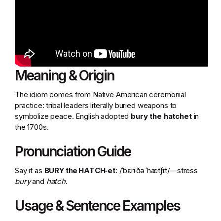
Meaning & Origin
The idiom comes from Native American ceremonial
practice: tribal leaders literally buried weapons to
symbolize peace. English adopted
bury the hatchet
in
the 1700s.
Pronunciation Guide
Say it as
BURY the HATCH‑et
: /ˈbɛri ðə ˈhætʃɪt/—stress
bury
and
hatch
.
Usage & Sentence Examples